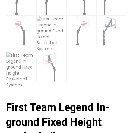
First Team Legend In-
ground Fixed Height