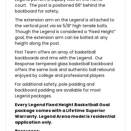
court. The post is positioned 66″ behind the
backboard for safety.
The extension arm on the Legend is attached to
the vertical post via six 5/8″ high tensile bolts.
Though the Legend is considered a “Fixed Height”
goal, the extension arm can be bolted at any
height along the post.
First Team offers an array of basketball
backboards and rims with the Legend. Our
Response tempered glass basketball backboard
offers the same look and authentic ball rebound
enjoyed by college and professional players.
For additional safety, pole padding and
backboard padding are available for most
Legend packages.
Every Legend Fixed Height Basketball Goal
package comes with a Lifetime Superior
Warranty. Legend Arena model is residential
application only.
Resources: