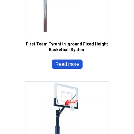
First Team Tyrant In-ground Fixed Height
Basketball System
Read more