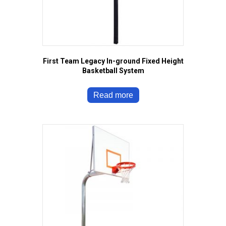
First Team Legacy In-ground Fixed Height
Basketball System
Read more