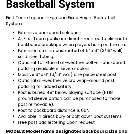
Basketball System
First Team Legend In-ground Fixed Height Basketball
System:
Extensive backboard selection.
All First Team goals are direct mounted to eliminate
backboard breakage when players hang on the rim.
Extension arm is constructed of 6” x 6” (3/16” wall)
solid steel tubing.
Optional TuffGuard all-weather bolt-on backboard
padding available in several colors.
Massive 6” x 6” (3/16” wall) one piece steel post.
Optional all-weather velcro wrap-around post
padding for added safety.
Post is buried 48” below playing surface (FT18
ground sleeve option can be purchased to make
post removable).
Post to backboard distance is 66”.
Available in direct bury or bolt down post systems.
Free post pad lettering upon request.
MODELS: Model name designates backboard size and