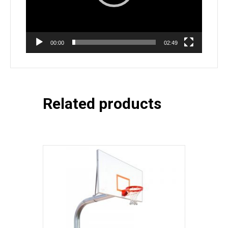
00:00
02:49
Related products