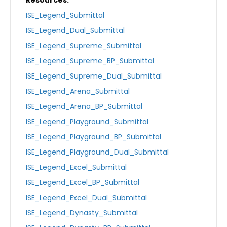
ISE_Legend_Submittal
ISE_Legend_Dual_Submittal
ISE_Legend_Supreme_Submittal
ISE_Legend_Supreme_BP_Submittal
ISE_Legend_Supreme_Dual_Submittal
ISE_Legend_Arena_Submittal
ISE_Legend_Arena_BP_Submittal
ISE_Legend_Playground_Submittal
ISE_Legend_Playground_BP_Submittal
ISE_Legend_Playground_Dual_Submittal
ISE_Legend_Excel_Submittal
ISE_Legend_Excel_BP_Submittal
ISE_Legend_Excel_Dual_Submittal
ISE_Legend_Dynasty_Submittal