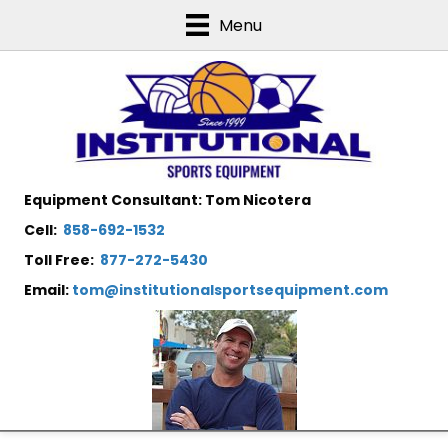
Menu
Equipment Consultant: Tom Nicotera
Cell:
858-692-1532
Toll Free:
877-272-5430
Email:
tom@institutionalsportsequipment.com