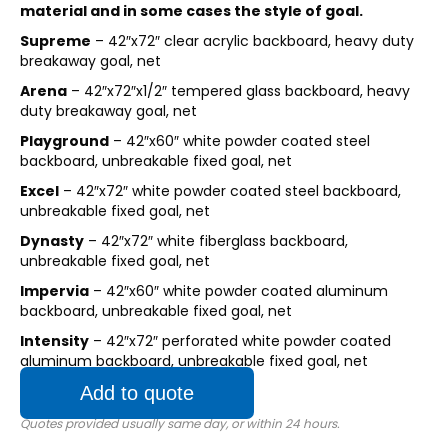
material and in some cases the style of goal.
Supreme
– 42″x72″ clear acrylic backboard, heavy duty
breakaway goal, net
Arena
– 42″x72″x1/2″ tempered glass backboard, heavy
duty breakaway goal, net
Playground
– 42″x60″ white powder coated steel
backboard, unbreakable fixed goal, net
Excel
– 42″x72″ white powder coated steel backboard,
unbreakable fixed goal, net
Dynasty
– 42″x72″ white fiberglass backboard,
unbreakable fixed goal, net
Impervia
– 42″x60″ white powder coated aluminum
backboard, unbreakable fixed goal, net
Intensity
– 42″x72″ perforated white powder coated
aluminum backboard, unbreakable fixed goal, net
Add to quote