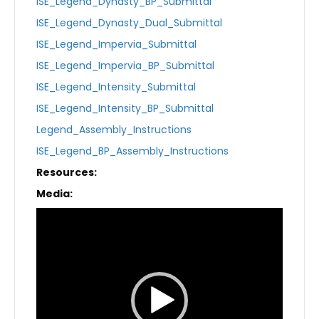
ISE_Legend_Dynasty_BP_Submittal
ISE_Legend_Dynasty_Dual_Submittal
ISE_Legend_Impervia_Submittal
ISE_Legend_Impervia_BP_Submittal
ISE_Legend_Intensity_Submittal
ISE_Legend_Intensity_BP_Submittal
Legend_Assembly_Instructions
ISE_Legend_BP_Assembly_Instructions
Resources:
Media:
Video
Player