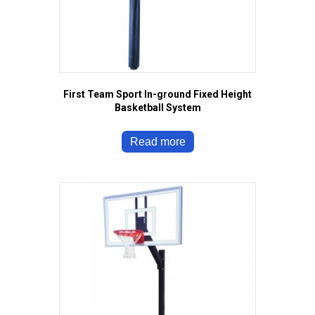
First Team Sport In-ground Fixed Height
Basketball System
Read more