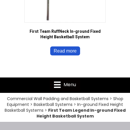
First Team RuffNeck In-ground Fixed
Height Basketball System
Read more
Menu
Commercial Wall Padding and Basketball Systems
>
Shop
Equipment
>
Basketball Systems
>
In-ground Fixed Height
Basketball Systems
>
First Team Legend In-ground Fixed
Height Basketball System