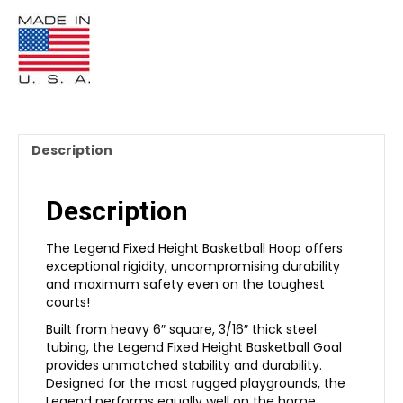
Description
Description
The Legend Fixed Height Basketball Hoop offers
exceptional rigidity, uncompromising durability
and maximum safety even on the toughest
courts!
Built from heavy 6″ square, 3/16″ thick steel
tubing, the Legend Fixed Height Basketball Goal
provides unmatched stability and durability.
Designed for the most rugged playgrounds, the
Legend performs equally well on the home