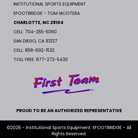
INSTITUTIONAL SPORTS EQUIPMENT
EFOOTBRIDGE - TOM NICOTERA
CHARLOTTE, NC 28104
CELL: 704-255-5060
SAN DIEGO, CA 92127
CELL:
858-692-1532
TOLL FREE:
877-272-5430
PROUD TO BE AN AUTHORIZED REPRESENTATIVE
©2026 - Institutional Sports Equipment. EFOOTBRIDGE - All
Rights Reserved.