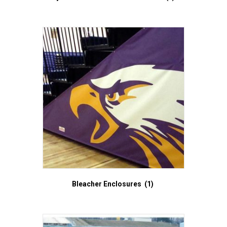
Bleacher Enclosures
(1)