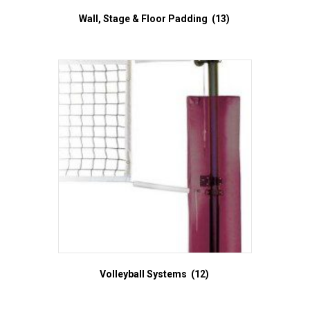
Wall, Stage & Floor Padding
(13)
Volleyball Systems
(12)