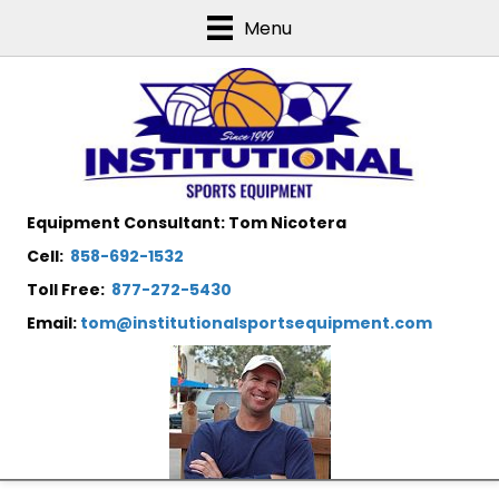
Menu
Equipment Consultant: Tom Nicotera
Cell:
858-692-1532
Toll Free:
877-272-5430
Email:
tom@institutionalsportsequipment.com