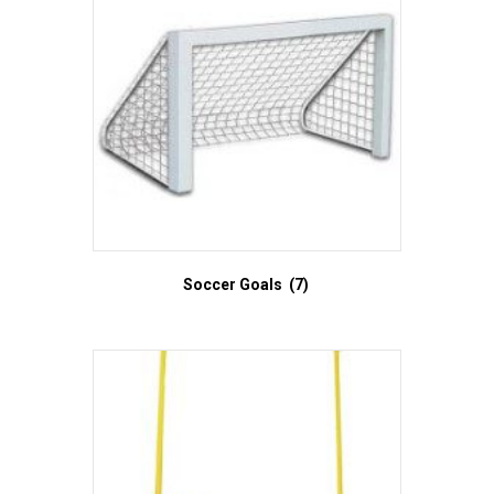
Soccer Goals
(7)