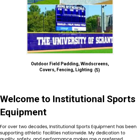
Outdoor Field Padding, Windscreens,
Covers, Fencing, Lighting
(5)
Welcome to Institutional Sports
Equipment
For over two decades, Institutional Sports Equipment has been
supporting athletic facilities nationwide. My dedication to
quality, safety, and performance makes me a preferred