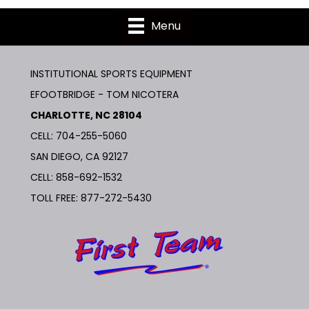
Menu
INSTITUTIONAL SPORTS EQUIPMENT
EFOOTBRIDGE - TOM NICOTERA
CHARLOTTE, NC 28104
CELL: 704-255-5060
SAN DIEGO, CA 92127
CELL:
858-692-1532
TOLL FREE:
877-272-5430