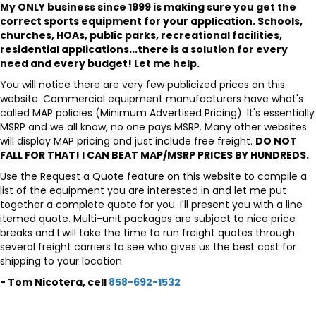
My ONLY business since 1999 is making sure you get the
correct sports equipment for your application. Schools,
churches, HOAs, public parks, recreational facilities,
residential applications...there is a solution for every
need and every budget! Let me help.
You will notice there are very few publicized prices on this
website. Commercial equipment manufacturers have what's
called MAP policies (Minimum Advertised Pricing). It's essentially
MSRP and we all know, no one pays MSRP. Many other websites
will display MAP pricing and just include free freight.
DO NOT
FALL FOR THAT! I CAN BEAT MAP/MSRP PRICES BY HUNDREDS.
Use the Request a Quote feature on this website to compile a
list of the equipment you are interested in and let me put
together a complete quote for you. I'll present you with a line
itemed quote. Multi-unit packages are subject to nice price
breaks and I will take the time to run freight quotes through
several freight carriers to see who gives us the best cost for
shipping to your location.
- Tom Nicotera, cell
858-692-1532