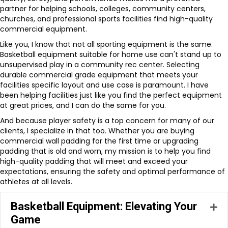
partner for helping schools, colleges, community centers,
churches, and professional sports facilities find high-quality
commercial equipment.
Like you, I know that not all sporting equipment is the same.
Basketball equipment suitable for home use can't stand up to
unsupervised play in a community rec center. Selecting
durable commercial grade equipment that meets your
facilities specific layout and use case is paramount. I have
been helping facilities just like you find the perfect equipment
at great prices, and I can do the same for you.
And because player safety is a top concern for many of our
clients, I specialize in that too. Whether you are buying
commercial wall padding for the first time or upgrading
padding that is old and worn, my mission is to help you find
high-quality padding that will meet and exceed your
expectations, ensuring the safety and optimal performance of
athletes at all levels.
Basketball Equipment: Elevating Your
Ex
Game