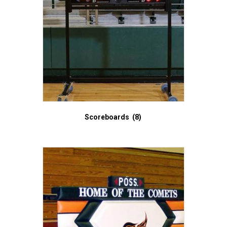
Scoreboards
(8)