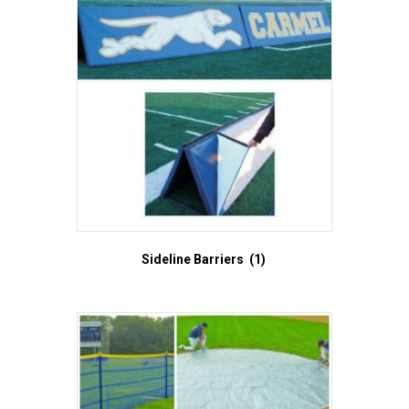
Sideline Barriers
(1)