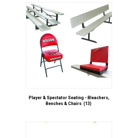
Player & Spectator Seating - Bleachers,
Benches & Chairs
(13)