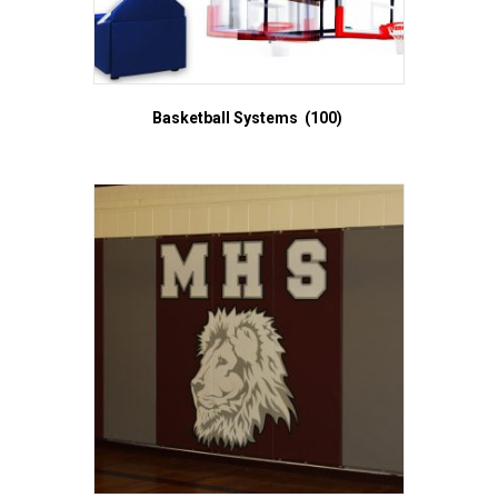
Basketball Systems
(100)