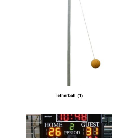
Tetherball
(1)