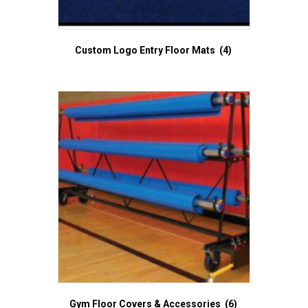
Custom Logo Entry Floor Mats
(4)
Gym Floor Covers & Accessories
(6)