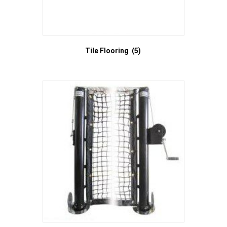
Tile Flooring
(5)