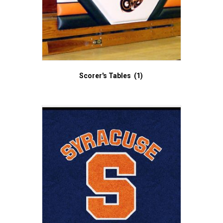
Scorer's Tables
(1)