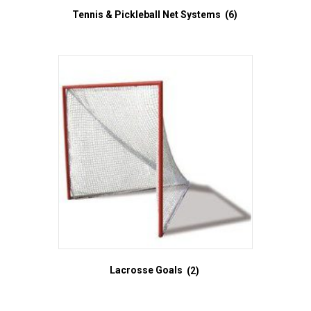
Tennis & Pickleball Net Systems
(6)
Lacrosse Goals
(2)