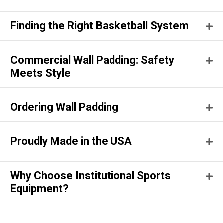
Finding the Right Basketball System
Ex
Commercial Wall Padding: Safety
Ex
Meets Style
Ordering Wall Padding
Ex
Proudly Made in the USA
Ex
Why Choose Institutional Sports
Ex
Equipment?