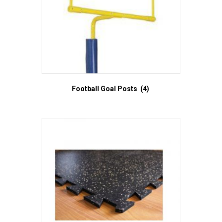
Football Goal Posts
(4)