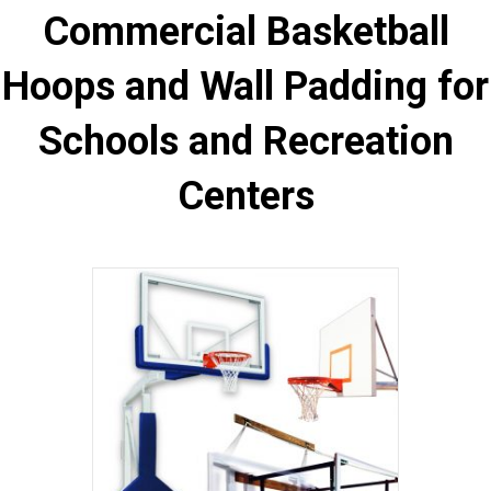
Commercial Basketball
Hoops and Wall Padding for
Schools and Recreation
Centers