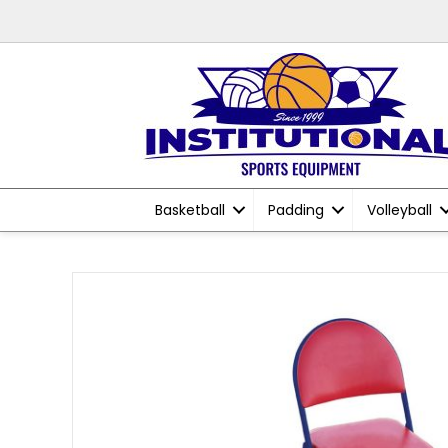
Basketball
Padding
Volleyball