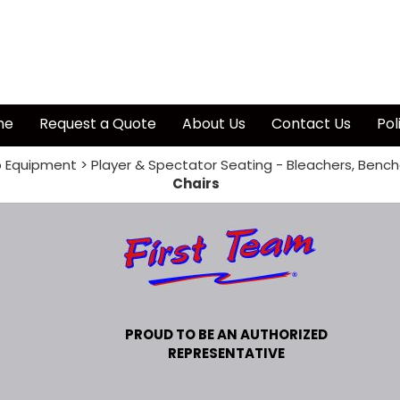
me
Request a Quote
About Us
Contact Us
Pol
 Equipment
>
Player & Spectator Seating - Bleachers, Bench
Chairs
PROUD TO BE AN AUTHORIZED
REPRESENTATIVE