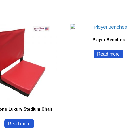
Player Benches
Read more
one Luxury Stadium Chair
Read more