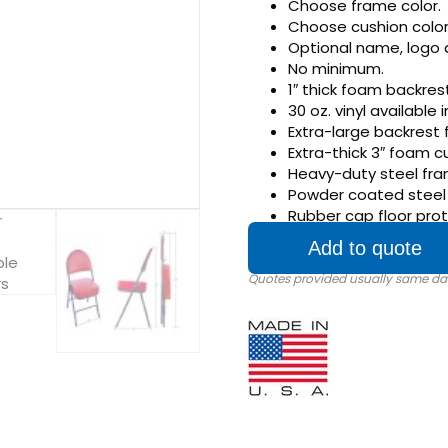
Choose frame color.
Choose cushion color
Optional name, logo 
No minimum.
1″ thick foam backrest
30 oz. vinyl available 
Extra-large backrest 
Extra-thick 3″ foam c
Heavy-duty steel fra
Powder coated steel f
Rubber cap floor prot
Add to quote