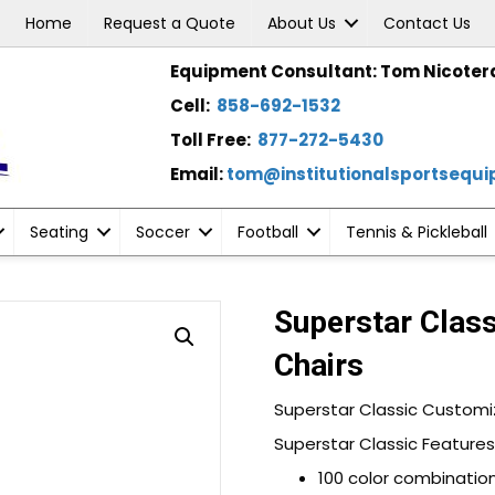
Home
Request a Quote
About Us
Contact Us
Equipment Consultant: Tom Nicoter
Cell:
858-692-1532
Toll Free:
877-272-5430
Email:
tom@institutionalsportsequ
Seating
Soccer
Football
Tennis & Pickleball
Superstar Clas
Chairs
Superstar Classic Customi
Superstar Classic Features
100 color combination