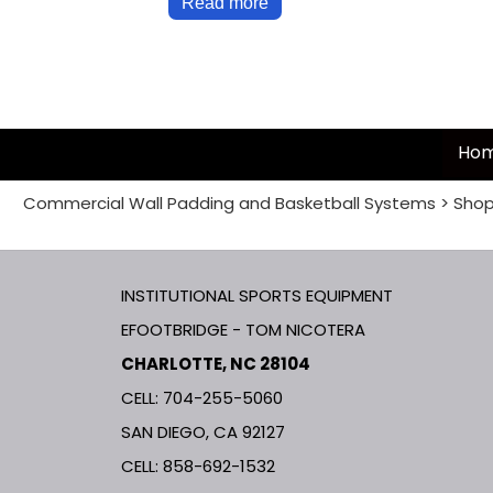
Read more
Ho
Commercial Wall Padding and Basketball Systems
>
Shop
INSTITUTIONAL SPORTS EQUIPMENT
EFOOTBRIDGE - TOM NICOTERA
CHARLOTTE, NC 28104
CELL: 704-255-5060
SAN DIEGO, CA 92127
CELL:
858-692-1532