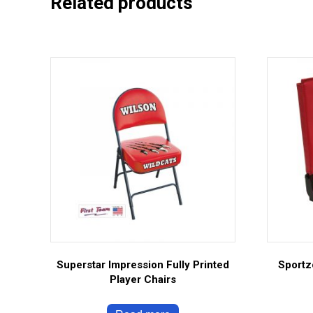
Related products
Superstar Impression Fully Printed
Sportz
Player Chairs