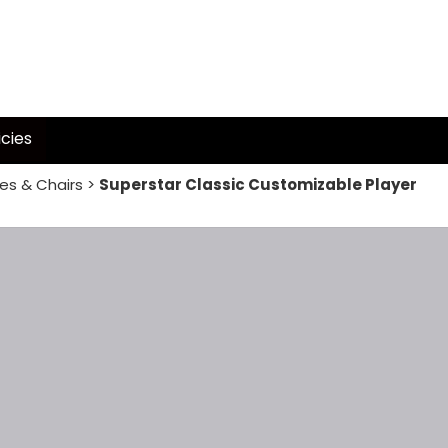
icies
es & Chairs
>
Superstar Classic Customizable Player