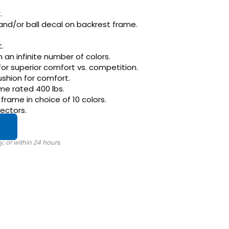
.
and/or ball decal on backrest frame.
.
in an infinite number of colors.
for superior comfort vs. competition.
ushion for comfort.
me rated 400 lbs.
rame in choice of 10 colors.
ectors.