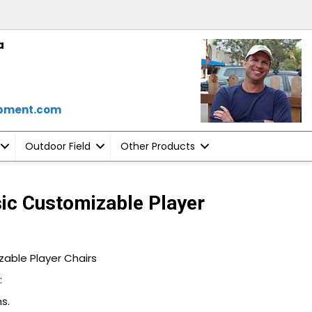
a
ipment.com
Outdoor Field
Other Products
sic Customizable Player
zable Player Chairs
:
s.