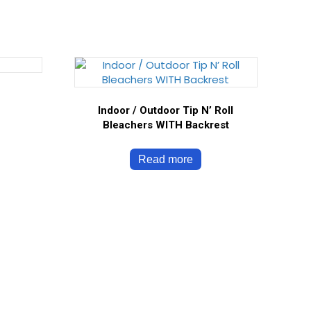
Indoor / Outdoor Tip N’ Roll
Bleachers WITH Backrest
Read more