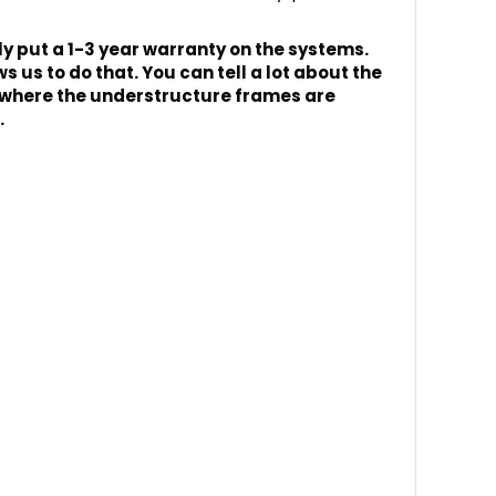
 put a 1-3 year warranty on the systems.
 us to do that. You can tell a lot about the
rly where the understructure frames are
.