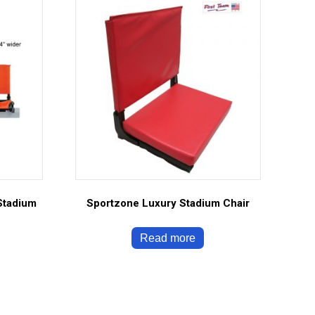
Stadium
Sportzone Luxury Stadium Chair
Read more