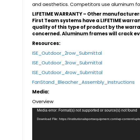
and aesthetics. Competitors use aluminum for 
LIFETIME WARRANTY – Other manufacturers 
First Team systems have a LIFETIME warranty
quality of this type of product by the warr
concerned. Aluminum frames will crack eve
Resources:
ISE_Outdoor_2row_Submittal
ISE_Outdoor_3row_Submittal
ISE_Outdoor_4row_Submittal
FanStand_Bleacher_Assembly_Instructions
Media:
Overview
Video
Media error: Format(s) not supported or source(s) not found
Player
Download File: https://institutionalsportsequipment.com/wp-content/