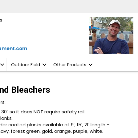
a
ipment.com
Outdoor Field
Other Products
nd Bleachers
rs:
30″ so it does NOT require safety rail.
lanks.
 coated planks available at 9′, 15′, 21′ length –
 navy, forest green, gold, orange, purple, white.