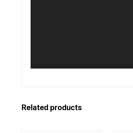
Related products