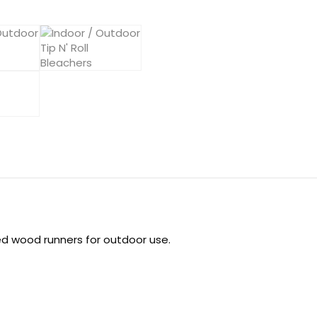
d wood runners for outdoor use.