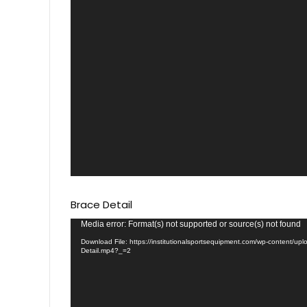
Brace Detail
Video
Media error: Format(s) not supported or source(s) not found
Player
Download File: https://institutionalsportsequipment.com/wp-content/up
Detail.mp4?_=2