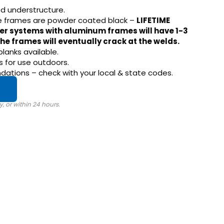
d understructure.
e frames are powder coated black –
LIFETIME
er systems with aluminum frames will have 1-3
he frames will eventually crack at the welds.
planks available.
 for use outdoors.
tions – check with your local & state codes.