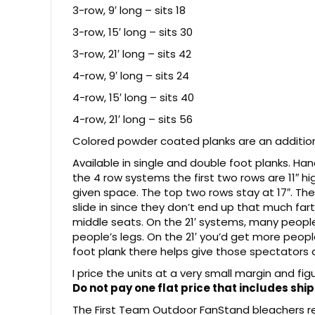
3-row, 9′ long – sits 18
3-row, 15′ long – sits 30
3-row, 21′ long – sits 42
4-row, 9′ long – sits 24
4-row, 15′ long – sits 40
4-row, 21′ long – sits 56
Colored powder coated planks are an additiona
Available in single and double foot planks. Ha
the 4 row systems the first two rows are 11″ hi
given space. The top two rows stay at 17″. The
slide in since they don’t end up that much far
middle seats. On the 21′ systems, many peopl
people’s legs. On the 21′ you’d get more peop
foot plank there helps give those spectators 
I price the units at a very small margin and fi
Do not pay one flat price that includes ship
The First Team Outdoor FanStand bleachers rea