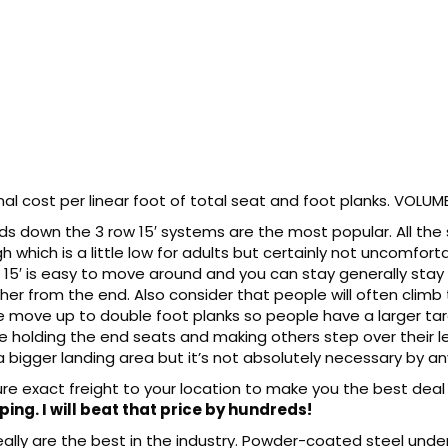
l cost per linear foot of total seat and foot planks. VOLUME
nds down the 3 row 15′ systems are the most popular. All the
gh which is a little low for adults but certainly not uncomfor
 15′ is easy to move around and you can stay generally stay w
ther from the end. Also consider that people will often climb
e move up to double foot planks so people have a larger ta
le holding the end seats and making others step over their l
a bigger landing area but it’s not absolutely necessary by a
gure exact freight to your location to make you the best deal
ping. I will beat that price by hundreds!
lly are the best in the industry. Powder-coated steel under