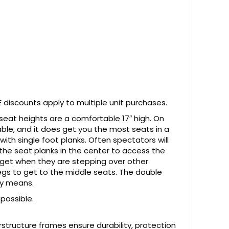
 discounts apply to multiple unit purchases.
 seat heights are a comfortable 17″ high. On
table, and it does get you the most seats in a
ith single foot planks. Often spectators will
 the seat planks in the center to access the
rget when they are stepping over other
egs to get to the middle seats. The double
ny means.
 possible.
structure frames ensure durability, protection