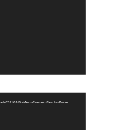
loads/2021/01/First-Team-Fanstand-Bleacher-Brace-