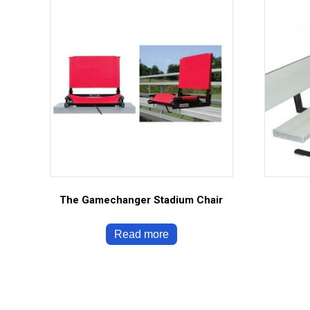
The Gamechanger Stadium Chair
Read more