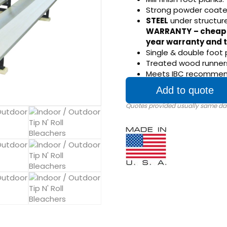
Strong powder coate
STEEL
under structur
WARRANTY
– cheap
year warranty and t
Single & double foot 
Treated wood runners
Meets IBC recommenda
Add to quote