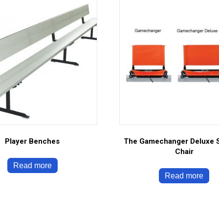
Player Benches
The Gamechanger Deluxe 
Chair
Read more
Read more