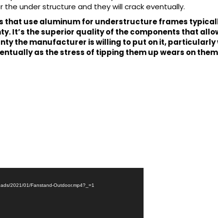
the under structure and they will crack eventually.
that use aluminum for understructure frames typically
. It’s the superior quality of the components that allows
anty the manufacturer is willing to put on it, particula
ntually as the stress of tipping them up wears on them
uploads/2021/01/Fanstand-Outdoor.mp4?_=1