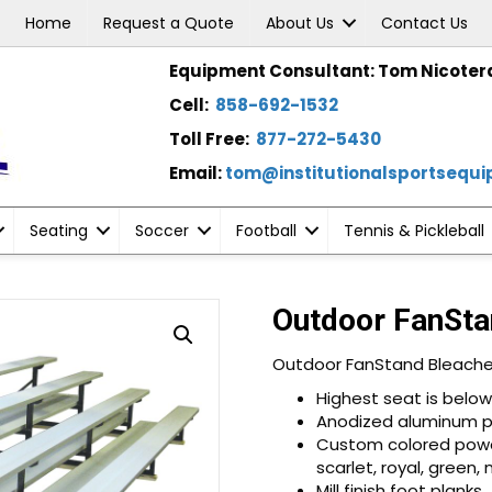
Home
Request a Quote
About Us
Contact Us
Equipment Consultant: Tom Nicoter
Cell:
858-692-1532
Toll Free:
877-272-5430
Email:
tom@institutionalsportsequ
Seating
Soccer
Football
Tennis & Pickleball
Outdoor FanSta
Outdoor FanStand Bleache
Highest seat is below 
Anodized aluminum p
Custom colored powder
scarlet, royal, green,
Mill finish foot planks.