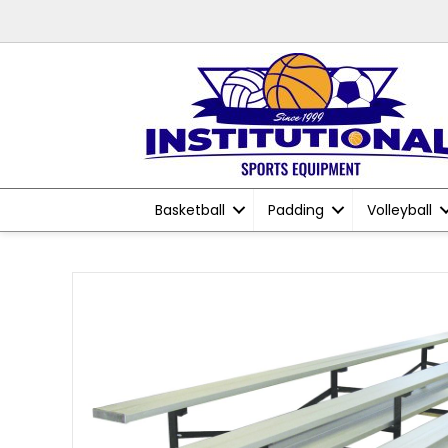
Basketball
Padding
Volleyball