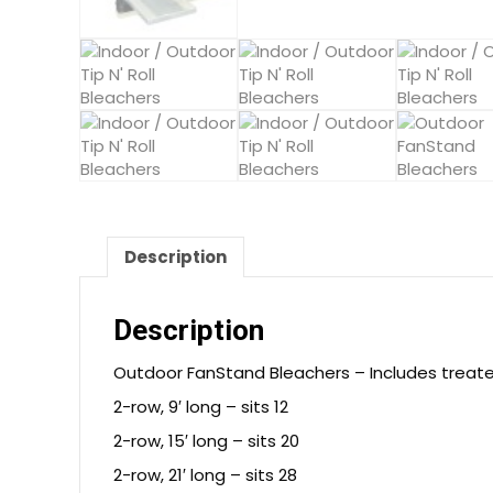
Description
Description
Outdoor FanStand Bleachers – Includes treate
2-row, 9′ long – sits 12
2-row, 15′ long – sits 20
2-row, 21′ long – sits 28