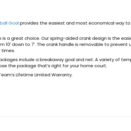
ball Goal
provides the easiest and most economical way to 
is a great choice. Our spring-aided crank design is the easi
om 10′ down to 7′. The crank handle is removable to preven
l times.
packages include a breakaway goal and net. A variety of tem
ose the package that’s right for your home court.
 Team’s Lifetime Limited Warranty.