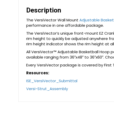
Description
The VersiVector Wall Mount
Adjustable Basket
performance in one affordable package.
The VersiVector’s unique front-mount EZ Crank 
rim height to quickly be adjusted anywhere fr
rim height indicator shows the rim height at al
All VersiVector™ Adjustable Basketball Hoop 
available ranging from 36″x48″ to 36″x60″. Cho
Every VersiVector package is covered by First
Resources:
ISE_VersiVector_Submittal
Versi-Strut_Assembly