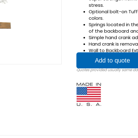
stress.
Optional bolt-on Tuf
colors.
Springs located in t
of the backboard and 
Simple hand crank adj
Hand crank is remova
Wall to Backboard Exte
Add to quote