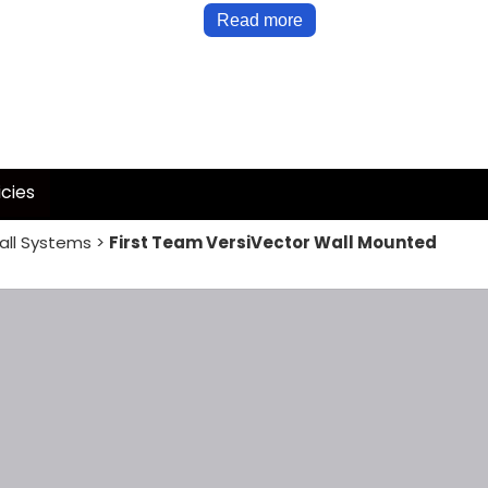
Read more
icies
all Systems
>
First Team VersiVector Wall Mounted