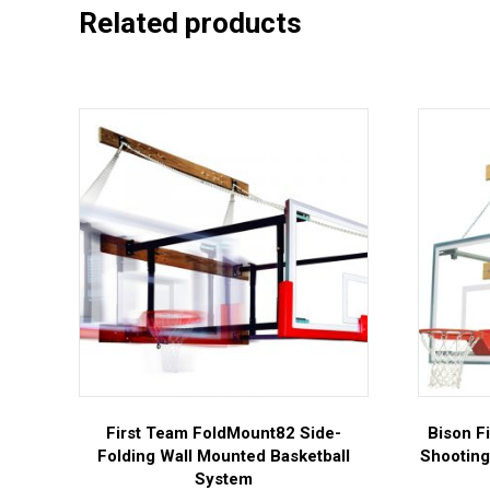
Related products
First Team FoldMount82 Side-
Bison F
Folding Wall Mounted Basketball
Shooting
System