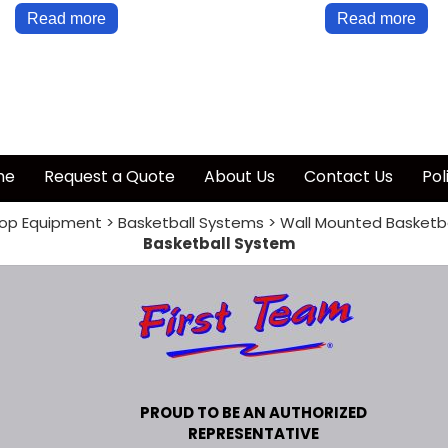
Read more
Read more
me
Request a Quote
About Us
Contact Us
Pol
op Equipment
>
Basketball Systems
>
Wall Mounted Basketb
Basketball System
PROUD TO BE AN AUTHORIZED
REPRESENTATIVE