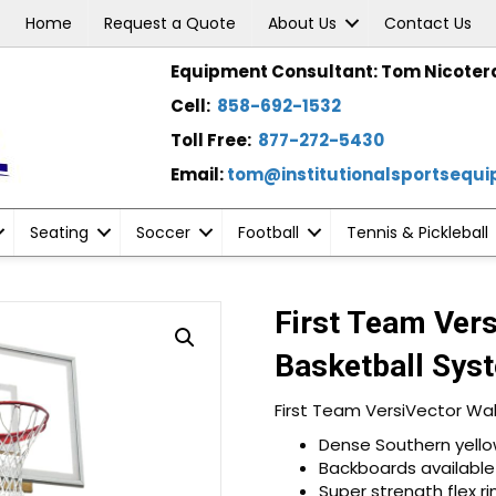
Home
Request a Quote
About Us
Contact Us
Equipment Consultant: Tom Nicoter
Cell:
858-692-1532
Toll Free:
877-272-5430
Email:
tom@institutionalsportsequ
Seating
Soccer
Football
Tennis & Pickleball
First Team Ver
Basketball Sys
First Team VersiVector Wa
Dense Southern yellow
Backboards available i
Super strength flex 