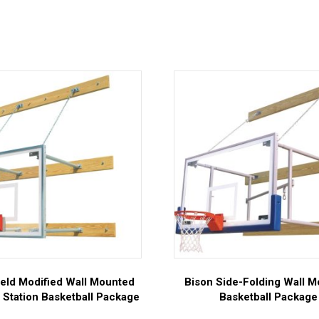
ield Modified Wall Mounted
Bison Side-Folding Wall 
 Station Basketball Package
Basketball Package