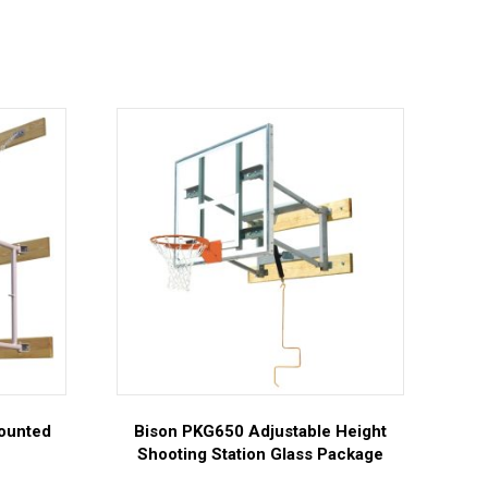
Mounted
Bison PKG650 Adjustable Height
Shooting Station Glass Package