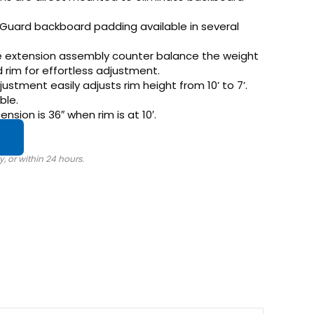
fGuard backboard padding available in several
he extension assembly counter balance the weight
rim for effortless adjustment.
ustment easily adjusts rim height from 10’ to 7’.
ble.
nsion is 36″ when rim is at 10′.