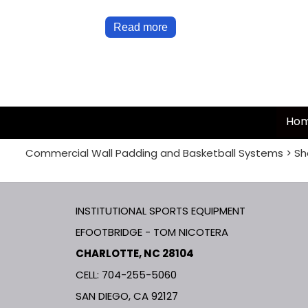
Read more
Ho
Commercial Wall Padding and Basketball Systems
>
Sh
INSTITUTIONAL SPORTS EQUIPMENT
EFOOTBRIDGE - TOM NICOTERA
CHARLOTTE, NC 28104
CELL: 704-255-5060
SAN DIEGO, CA 92127