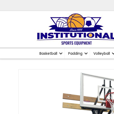
Basketball
Padding
Volleyball