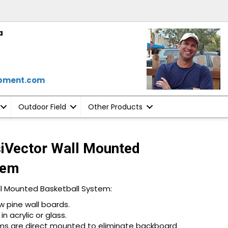
a
ipment.com
Outdoor Field
Other Products
siVector Wall Mounted
tem
ll Mounted Basketball System:
 pine wall boards.
n acrylic or glass.
rims are direct mounted to eliminate backboard