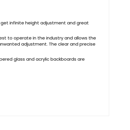
get infinite height adjustment and great
est to operate in the industry and allows the
t unwanted adjustment. The clear and precise
pered glass and acrylic backboards are