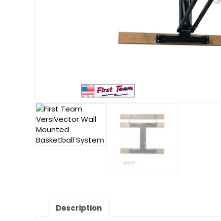
Description