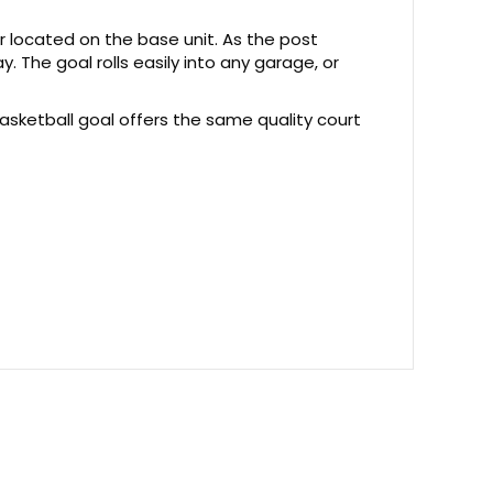
or located on the base unit. As the post
y. The goal rolls easily into any garage, or
basketball goal offers the same quality court