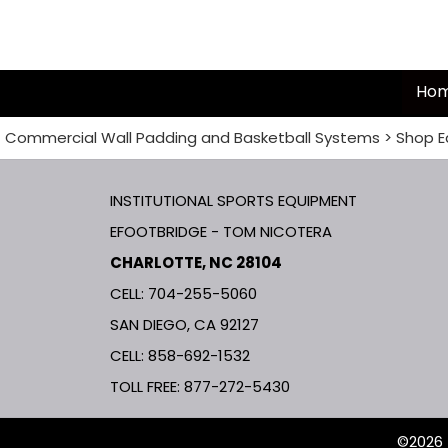
Ho
Commercial Wall Padding and Basketball Systems
>
Shop E
INSTITUTIONAL SPORTS EQUIPMENT
EFOOTBRIDGE - TOM NICOTERA
CHARLOTTE, NC 28104
CELL: 704-255-5060
SAN DIEGO, CA 92127
CELL:
858-692-1532
TOLL FREE:
877-272-5430
©2026 