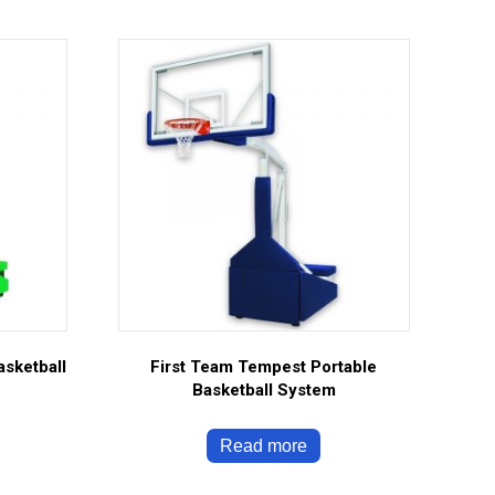
asketball
First Team Tempest Portable
Basketball System
Read more