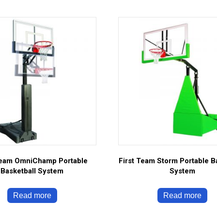
Team OmniChamp Portable
First Team Storm Portable B
Basketball System
System
Read more
Read more