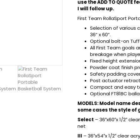
use the ADD TO QUOTE fea
I will follow up.
First Team RollaSport Port
Selection of various 
36” x 60”.
Optional bolt-on Tuf
All First Team goals
breakage when player
Fixed height extensio
Powder coat finish p
Safety padding covers
Post actuator retracts
Compact and easy to 
Optional FT81BC balla
MODELS: Model name desi
some cases the style of 
Select
– 36″x60″x 1/2″ cle
net
III
– 36″x54″x 1/2″ clear ac