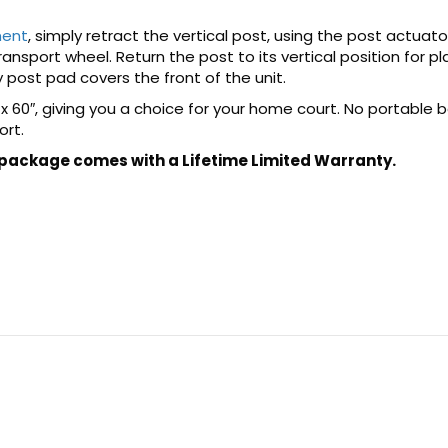
ment
, simply retract the vertical post, using the post actuat
nsport wheel. Return the post to its vertical position for pla
 post pad covers the front of the unit.
 x 60″, giving you a choice for your home court. No portable 
ort.
 package comes with a Lifetime Limited Warranty.