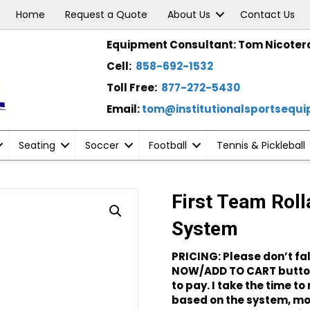
Home
Request a Quote
About Us
Contact Us
Equipment Consultant: Tom Nicoter
Cell:
858-692-1532
Toll Free:
877-272-5430
Email:
tom@institutionalsportsequ
Seating
Soccer
Football
Tennis & Pickleball
First Team Roll
System
PRICING: Please don’t fal
NOW/ADD TO CART button
to pay. I take the time t
based on the system, mod