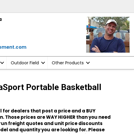
a
ipment.com
Outdoor Field
Other Products
aSport Portable Basketball
l for dealers that post a price and a BUY
. Those prices are WAY HIGHER than you need
o run freight quotes and unit price discounts
el and quantity you are looking for. Please