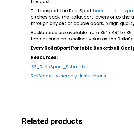
the post.
To transport the RollaSport
basketball equip
pitches back, the RollaSport lowers onto the tra
through any set of double doors. A high quality
Backboards are available from 36″ x 48″ to 36″
time at such an excellent value as the RollaSp
Every RollaSport Portable Basketball Goal
Resources:
ISE_RollaSport_Submittal
RollAbout_Assembly_Instructions
Related products