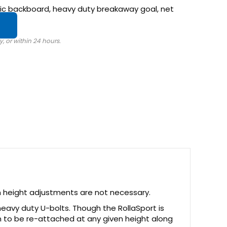
ylic backboard, heavy duty breakaway goal, net
m height adjustments are not necessary.
eavy duty U-bolts. Though the RollaSport is
m to be re-attached at any given height along