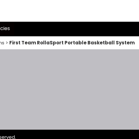
icies
ms
>
First Team RollaSport Portable Basketball System
served.