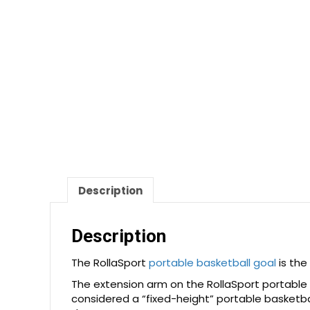
Description
Description
The RollaSport
portable basketball goal
is the
The extension arm on the RollaSport portable 
considered a “fixed-height” portable basketba