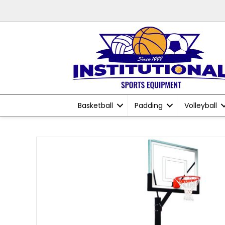
Basketball
Padding
Volleyball