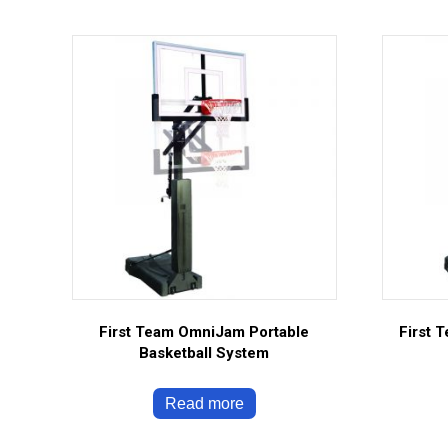
First Team OmniJam Portable
First 
Basketball System
Read more