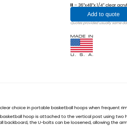
II
– 36″x48″x 1/4″ clear acr
Add to quote
 clear choice in portable basketball hoops when frequent ri
basketball hoop is attached to the vertical post using two h
ll backboard, the U-bolts can be loosened, allowing the ar