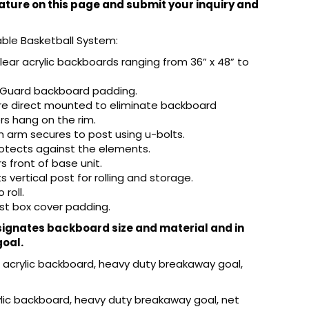
ture on this page and submit your inquiry and
able Basketball System:
clear acrylic backboards ranging from 36” x 48” to
fGuard backboard padding.
 are direct mounted to eliminate backboard
s hang on the rim.
n arm secures to post using u-bolts.
rotects against the elements.
 front of base unit.
 vertical post for rolling and storage.
roll.
st box cover padding.
gnates backboard size and material and in
goal.
ar acrylic backboard, heavy duty breakaway goal,
rylic backboard, heavy duty breakaway goal, net