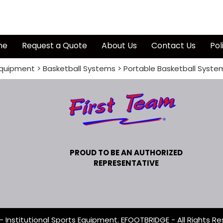
me
Request a Quote
About Us
Contact Us
Pol
quipment
>
Basketball Systems
>
Portable Basketball Syste
PROUD TO BE AN AUTHORIZED
REPRESENTATIVE
- Institutional Sports Equipment. EFOOTBRIDGE - All Rights Re