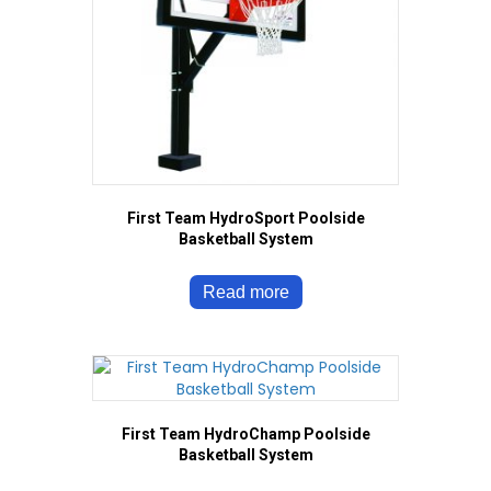
First Team HydroSport Poolside
Basketball System
Read more
First Team HydroChamp Poolside
Basketball System