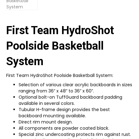
First Team HydroShot
Poolside Basketball
System
First Team HydroShot Poolside Basketball System:
Selection of various clear acrylic backboards in sizes
ranging from 36” x 48” to 36” x 60”.
Optional bolt-on TuffGuard backboard padding
available in several colors.
Tubular H-frame design provides the best
backboard mounting available.
Direct rim mount design.
All components are powder coated black.
Special zinc undercoating protects rim against rust.