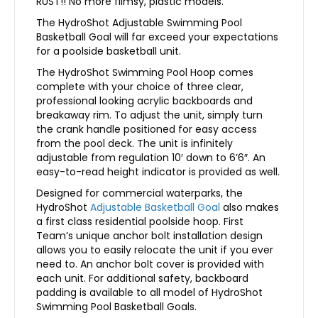
RUST!! No more flimsy, plastic models.
The HydroShot Adjustable Swimming Pool
Basketball Goal will far exceed your expectations
for a poolside basketball unit.
The HydroShot Swimming Pool Hoop comes
complete with your choice of three clear,
professional looking acrylic backboards and
breakaway rim. To adjust the unit, simply turn
the crank handle positioned for easy access
from the pool deck. The unit is infinitely
adjustable from regulation 10′ down to 6’6″. An
easy-to-read height indicator is provided as well.
Designed for commercial waterparks, the
HydroShot
Adjustable Basketball Goal
also makes
a first class residential poolside hoop. First
Team’s unique anchor bolt installation design
allows you to easily relocate the unit if you ever
need to. An anchor bolt cover is provided with
each unit. For additional safety, backboard
padding is available to all model of HydroShot
Swimming Pool Basketball Goals.