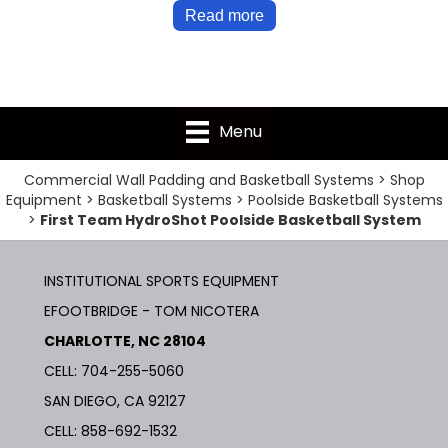
Read more
Menu
Commercial Wall Padding and Basketball Systems
>
Shop
Equipment
>
Basketball Systems
>
Poolside Basketball Systems
>
First Team HydroShot Poolside Basketball System
INSTITUTIONAL SPORTS EQUIPMENT
EFOOTBRIDGE - TOM NICOTERA
CHARLOTTE, NC 28104
CELL: 704-255-5060
SAN DIEGO, CA 92127
CELL:
858-692-1532