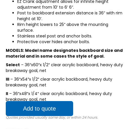
EZ Crank adjustment allows for infinite height
adjustment from 10’ to 6’ 6”.
Post to backboard extension distance is 36” with rim
height at 10’.
Rim height lowers to 25” above the mounting
surface.
Stainless steel post and anchor bolts.
Protective cover hides anchor bolts.
MODELS: Model name designates backboard size and
material and in some cases the style of goal.
Select
– 36″x60″x 1/2″ clear acrylic backboard, heavy duty
breakaway goal, net
III
– 36″x54″x 1/2″ clear acrylic backboard, heavy duty
breakaway goal, net
II
– 36″x48″x 1/4″ clear acrylic backboard, heavy duty
breakaway goal, net
Add to quote