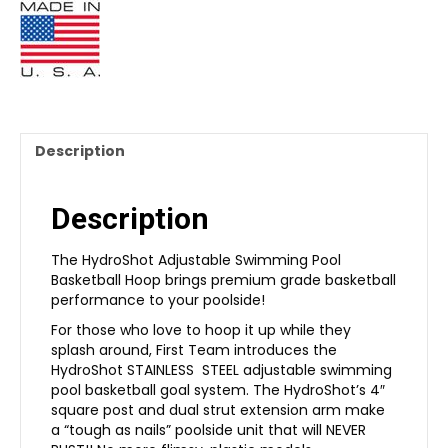
Description
Description
The HydroShot Adjustable Swimming Pool
Basketball Hoop brings premium grade basketball
performance to your poolside!
For those who love to hoop it up while they
splash around, First Team introduces the
HydroShot STAINLESS STEEL adjustable swimming
pool basketball goal system. The HydroShot’s 4″
square post and dual strut extension arm make
a “tough as nails” poolside unit that will NEVER