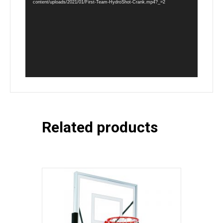
content/uploads/2021/01/First-Team-HydroShot-Crank.mp4?_=2
Related products