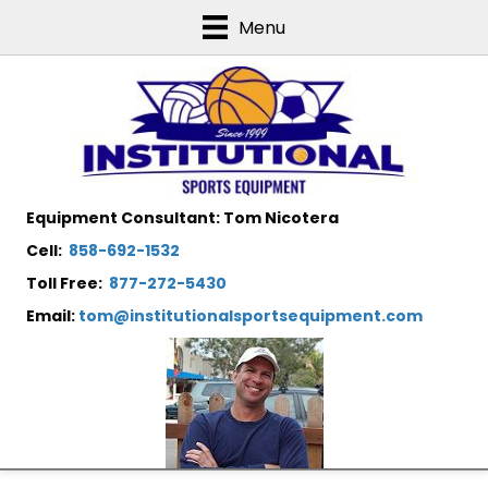
Menu
Equipment Consultant: Tom Nicotera
Cell:
858-692-1532
Toll Free:
877-272-5430
Email:
tom@institutionalsportsequipment.com