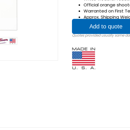
Official orange shoot
Warranted on First T
Approx. Shipping Weig
Add to quote