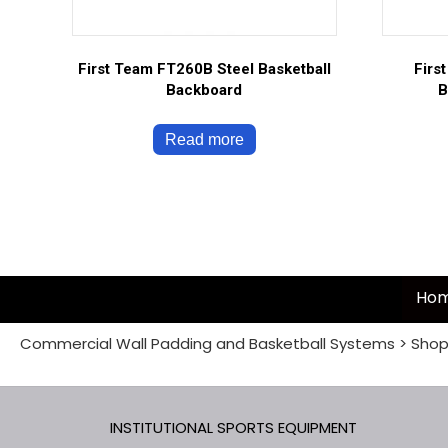
First Team FT260B Steel Basketball
Firs
Backboard
B
Read more
Ho
Commercial Wall Padding and Basketball Systems
>
Shop
INSTITUTIONAL SPORTS EQUIPMENT