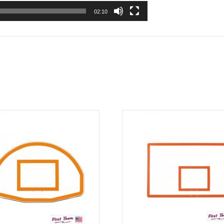
02:10