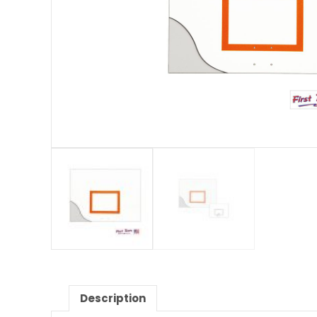
Description