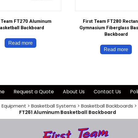
t Team FT270 Aluminum
First Team FT280 Rectan
asketball Backboard
Gymnasium Fiberglass Bas
Backboard
Read more
Read more
me
Request a Quote
About Us
Contact Us
Pol
 Equipment
>
Basketball Systems
>
Basketball Backboards
>
FT261 Aluminum Basketball Backboard