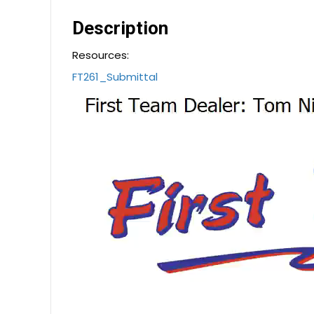
Description
Resources:
FT261_Submittal
Video
Player