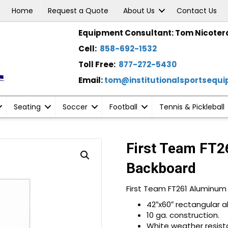
Home
Request a Quote
About Us
Contact Us
Equipment Consultant: Tom Nicoter
Cell:
858-692-1532
Toll Free:
877-272-5430
Email:
tom@institutionalsportsequ
Seating
Soccer
Football
Tennis & Pickleball
First Team FT2
Backboard
First Team FT261 Aluminum
42″x60″ rectangular 
10 ga. construction.
White weather resist