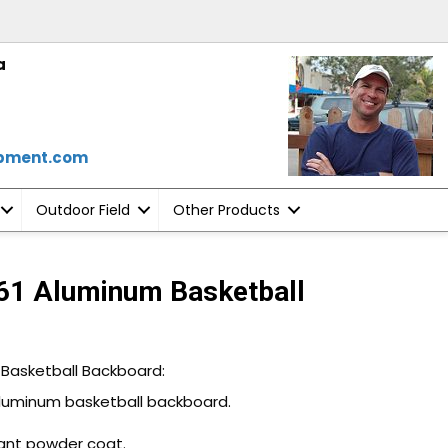
a
ipment.com
Outdoor Field
Other Products
61 Aluminum Basketball
 Basketball Backboard:
aluminum basketball backboard.
ant powder coat.