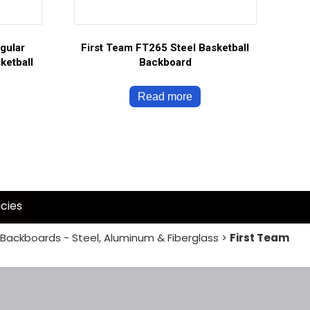
gular
First Team FT265 Steel Basketball
ketball
Backboard
Read more
icies
Backboards - Steel, Aluminum & Fiberglass
>
First Team