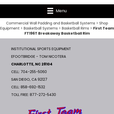
Menu
Commercial Wall Padding and Basketball Systems
>
Shop
Equipment
>
Basketball Systems
>
Basketball Rims
>
First Team
FT196T Breakaway Basketball Rim
INSTITUTIONAL SPORTS EQUIPMENT
EFOOTBRIDGE - TOM NICOTERA
CHARLOTTE, NC 28104
CELL: 704-255-5060
SAN DIEGO, CA 92127
CELL:
858-692-1532
TOLL FREE:
877-272-5430