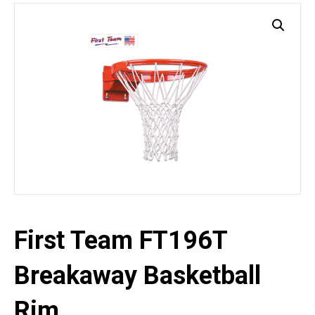
First Team FT196T
Breakaway Basketball
Rim