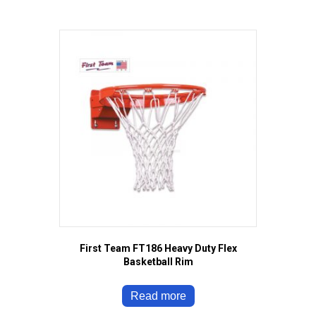
First Team FT186 Heavy Duty Flex
Basketball Rim
Read more