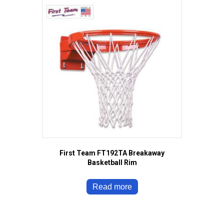
First Team FT192TA Breakaway
Basketball Rim
Read more