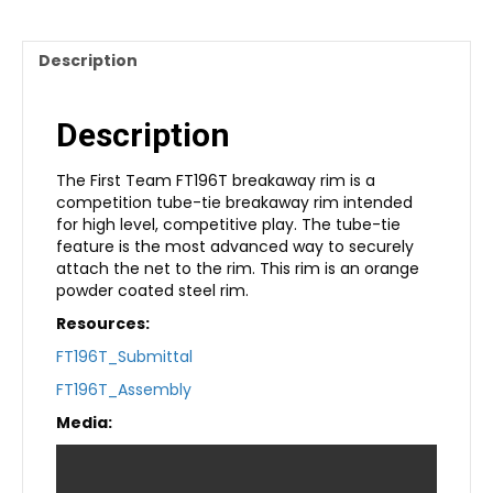
Description
Description
The First Team FT196T breakaway rim is a
competition tube-tie breakaway rim intended
for high level, competitive play. The tube-tie
feature is the most advanced way to securely
attach the net to the rim. This rim is an orange
powder coated steel rim.
Resources:
FT196T_Submittal
FT196T_Assembly
Media: