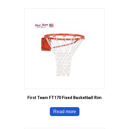
First Team FT170 Fixed Basketball Rim
Read more