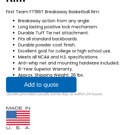
First Team FT196T Breakaway Basketball Rim:
Breakaway action from any angle.
Long lasting positive lock mechanism.
Durable Tuff Tie net attachment.
Fits all standard backboards.
Durable powder coat finish.
Excellent goal for college or high school use.
Meets all NCAA and H.S. specifications.
Anti-whip net and mounting hardware included.
8-Year Superior Warranty.
Approx. Shipping Weight: 26 lbs.
Add to quote