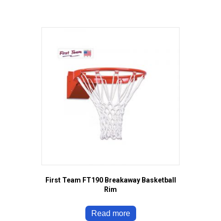
First Team FT190 Breakaway Basketball
Rim
Read more