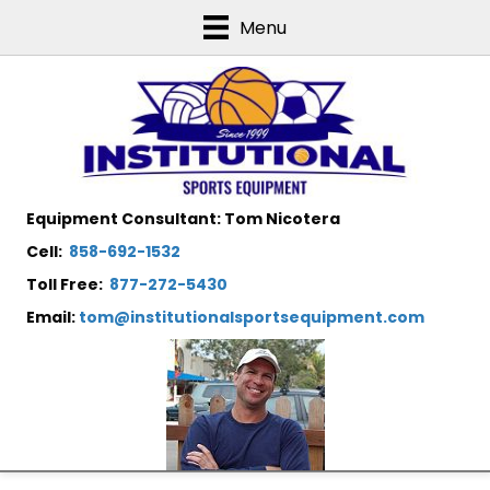
Menu
Equipment Consultant: Tom Nicotera
Cell:
858-692-1532
Toll Free:
877-272-5430
Email:
tom@institutionalsportsequipment.com