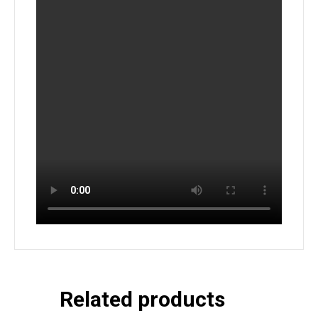
Related products