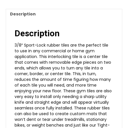
Description
Description
3/8″ Sport-Lock rubber tiles are the perfect tile
to use in any commercial or home gym
application. This interlocking tile is a center tile
that comes with removable edge pieces on two
ends, which allows you to turn any tile into a
corner, border, or center tile. This, in turn,
reduces the amount of time figuring how many
of each tile you will need, and more time
enjoying your new floor. These gym tiles are also
very easy to install only needing a sharp utility
knife and straight edge and will appear virtually
seamless once fully installed. These rubber tiles
can also be used to create custom mats that
won’t dent or tear under treadmills, stationary
bikes, or weight benches and just like our Tight-