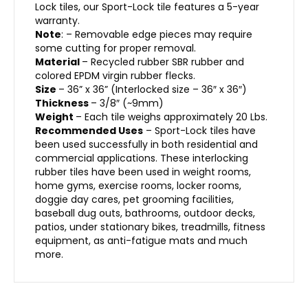
Lock tiles, our Sport-Lock tile features a 5-year
warranty.
Note
:
– Removable edge pieces may require
some cutting for proper removal.
Material
– Recycled rubber SBR rubber and
colored EPDM virgin rubber flecks.
Size
– 36” x 36” (Interlocked size – 36″ x 36″)
Thickness
– 3/8″ (~9mm)
Weight
– Each tile weighs approximately 20 Lbs.
Recommended Uses
– Sport-Lock tiles have
been used successfully in both residential and
commercial applications. These interlocking
rubber tiles have been used in weight rooms,
home gyms, exercise rooms, locker rooms,
doggie day cares, pet grooming facilities,
baseball dug outs, bathrooms, outdoor decks,
patios, under stationary bikes, treadmills, fitness
equipment, as anti-fatigue mats and much
more.