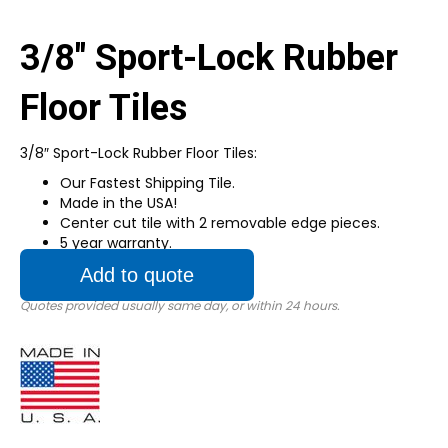
3/8″ Sport-Lock Rubber
Floor Tiles
3/8″ Sport-Lock Rubber Floor Tiles:
Our Fastest Shipping Tile.
Made in the USA!
Center cut tile with 2 removable edge pieces.
5 year warranty.
Add to quote