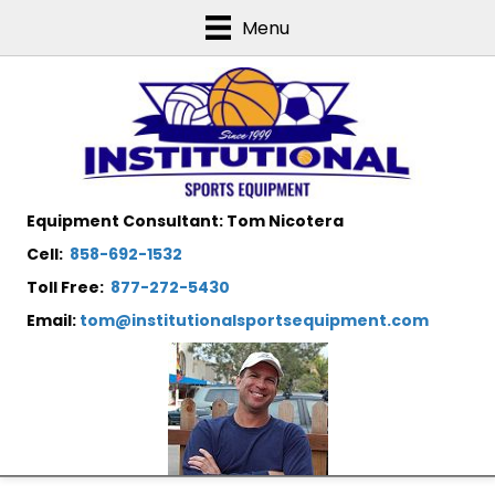
Menu
Equipment Consultant: Tom Nicotera
Cell:
858-692-1532
Toll Free:
877-272-5430
Email:
tom@institutionalsportsequipment.com