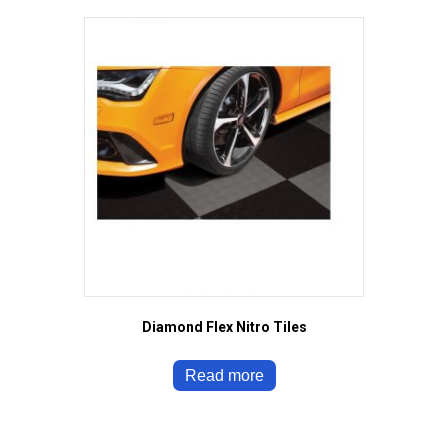
Diamond Flex Nitro Tiles
Read more