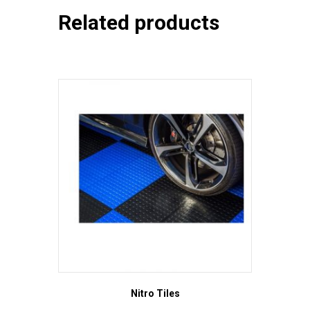
Related products
Nitro Tiles