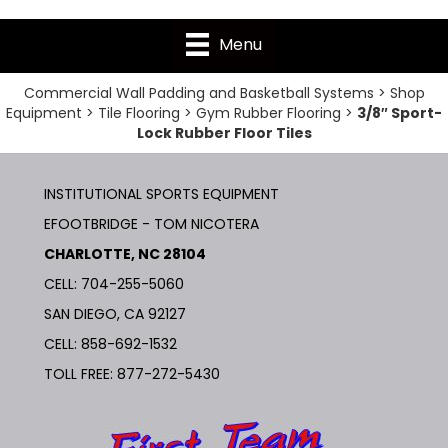
Menu
Commercial Wall Padding and Basketball Systems
>
Shop
Equipment
>
Tile Flooring
>
Gym Rubber Flooring
>
3/8″ Sport-
Lock Rubber Floor Tiles
INSTITUTIONAL SPORTS EQUIPMENT
EFOOTBRIDGE - TOM NICOTERA
CHARLOTTE, NC 28104
CELL: 704-255-5060
SAN DIEGO, CA 92127
CELL:
858-692-1532
TOLL FREE:
877-272-5430