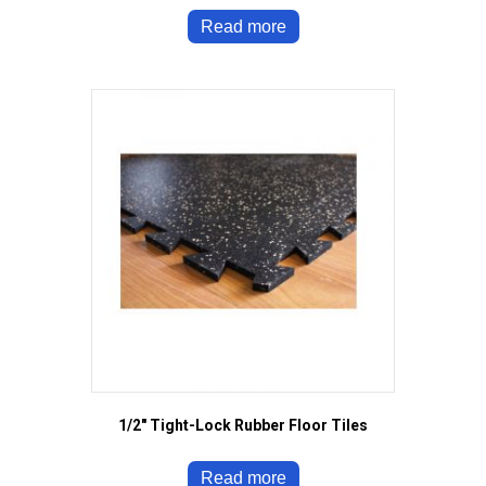
Read more
1/2″ Tight-Lock Rubber Floor Tiles
Read more