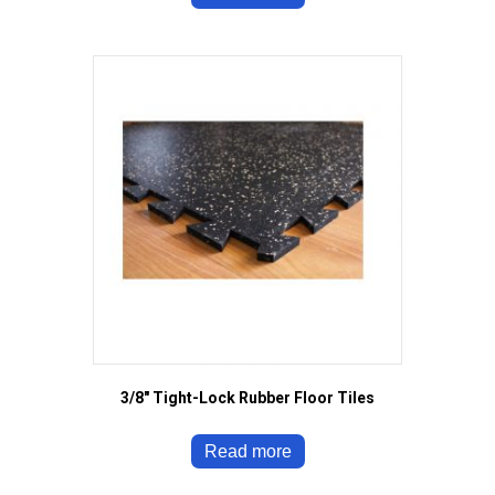
3/8″ Tight-Lock Rubber Floor Tiles
Read more