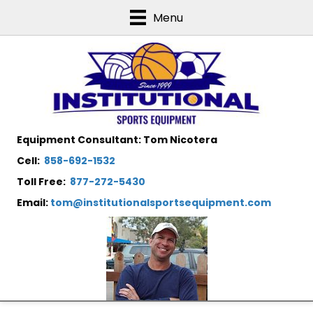
Menu
Equipment Consultant: Tom Nicotera
Cell:
858-692-1532
Toll Free:
877-272-5430
Email:
tom@institutionalsportsequipment.com