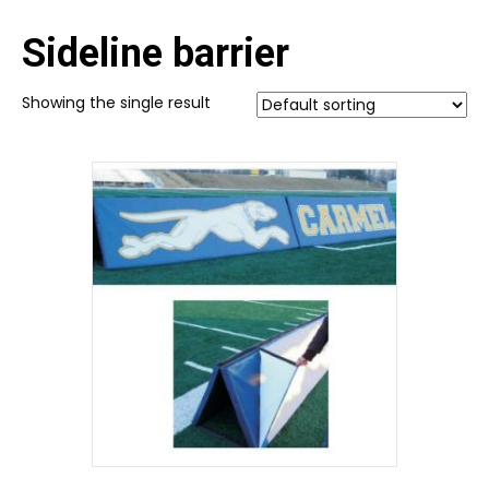
Sideline barrier
Showing the single result