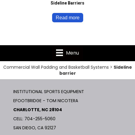
Sideline Barriers
Read more
Menu
Commercial Wall Padding and Basketball Systems
>
Sideline
barrier
INSTITUTIONAL SPORTS EQUIPMENT
EFOOTBRIDGE - TOM NICOTERA
CHARLOTTE, NC 28104
CELL: 704-255-5060
SAN DIEGO, CA 92127