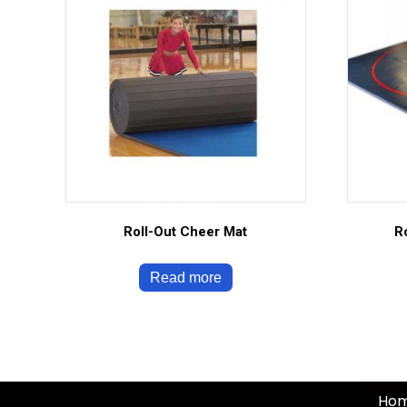
Roll-Out Cheer Mat
R
Read more
Ho