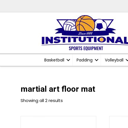
Basketball
Padding
Volleyball
martial art floor mat
Showing all 2 results