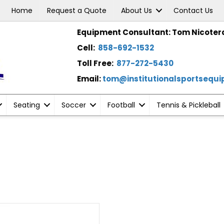
Home
Request a Quote
About Us
Contact Us
Equipment Consultant: Tom Nicoter
Cell:
858-692-1532
Toll Free:
877-272-5430
Email:
tom@institutionalsportsequ
Seating
Soccer
Football
Tennis & Pickleball