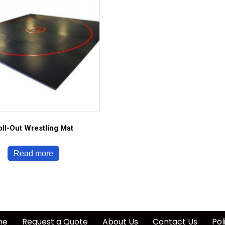
oll-Out Wrestling Mat
Read more
me
Request a Quote
About Us
Contact Us
Pol