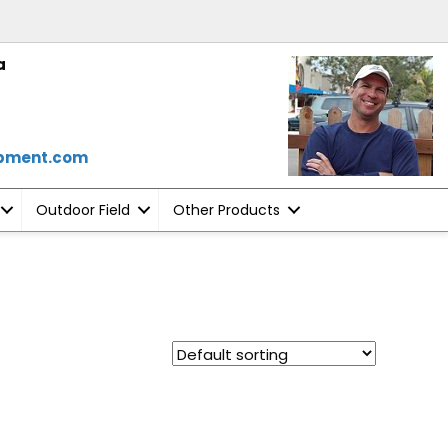
a
ipment.com
Outdoor Field
Other Products