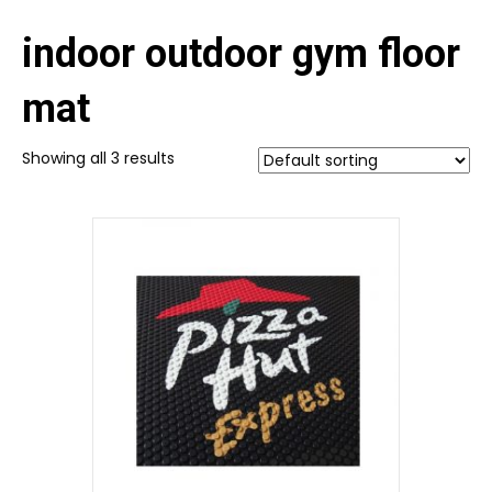
indoor outdoor gym floor
mat
Showing all 3 results