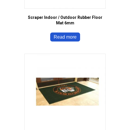
Scraper Indoor / Outdoor Rubber Floor
Mat 6mm
Read more