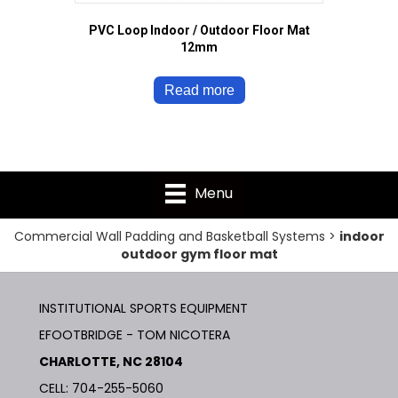
PVC Loop Indoor / Outdoor Floor Mat
12mm
Read more
Menu
Commercial Wall Padding and Basketball Systems
>
indoor
outdoor gym floor mat
INSTITUTIONAL SPORTS EQUIPMENT
EFOOTBRIDGE - TOM NICOTERA
CHARLOTTE, NC 28104
CELL: 704-255-5060