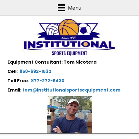
Menu
Equipment Consultant: Tom Nicotera
Cell:
858-692-1532
Toll Free:
877-272-5430
Email:
tom@institutionalsportsequipment.com