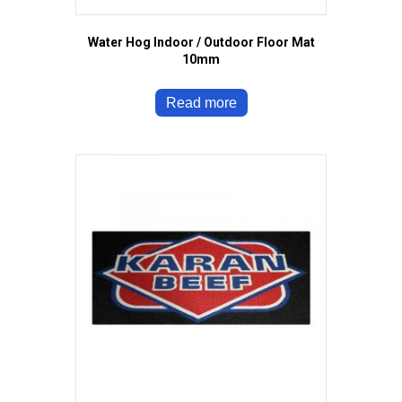
Water Hog Indoor / Outdoor Floor Mat
10mm
Read more