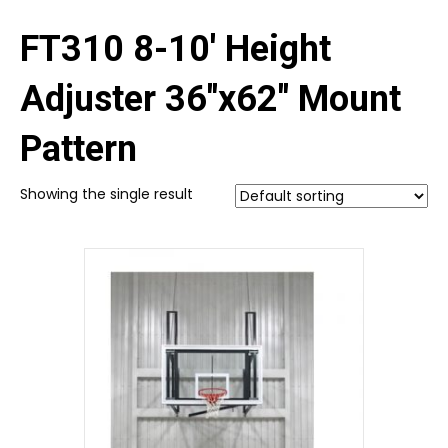
FT310 8-10' Height
Adjuster 36"x62" Mount
Pattern
Showing the single result