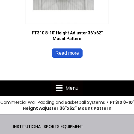
FT310 8-10′ Height Adjuster 36″x62″
Mount Pattern
Read more
Menu
Commercial Wall Padding and Basketball Systems
>
FT310 8-10'
Height Adjuster 36"x62" Mount Pattern
INSTITUTIONAL SPORTS EQUIPMENT