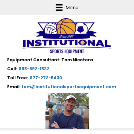
Menu
Equipment Consultant: Tom Nicotera
Cell:
858-692-1532
Toll Free:
877-272-5430
Email:
tom@institutionalsportsequipment.com