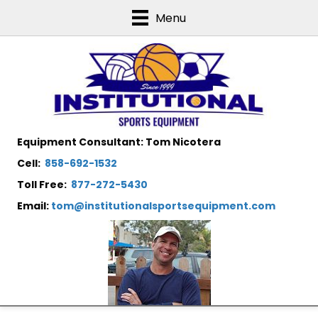
Menu
Equipment Consultant: Tom Nicotera
Cell:
858-692-1532
Toll Free:
877-272-5430
Email:
tom@institutionalsportsequipment.com