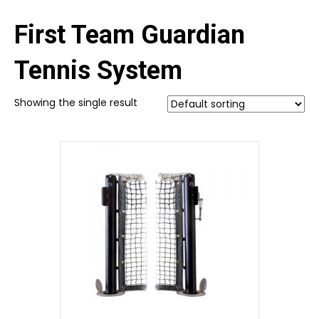
First Team Guardian
Tennis System
Showing the single result