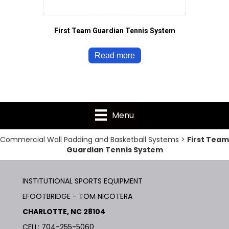
First Team Guardian Tennis System
Read more
Menu
Commercial Wall Padding and Basketball Systems
>
First Team
Guardian Tennis System
INSTITUTIONAL SPORTS EQUIPMENT
EFOOTBRIDGE - TOM NICOTERA
CHARLOTTE, NC 28104
CELL: 704-255-5060