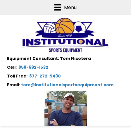
Menu
Equipment Consultant: Tom Nicotera
Cell:
858-692-1532
Toll Free:
877-272-5430
Email:
tom@institutionalsportsequipment.com