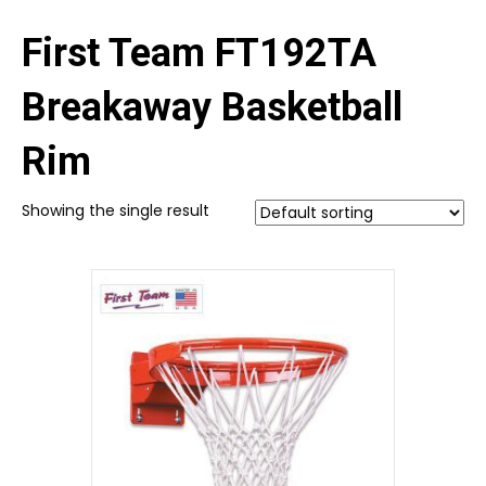
First Team FT192TA
Breakaway Basketball
Rim
Showing the single result