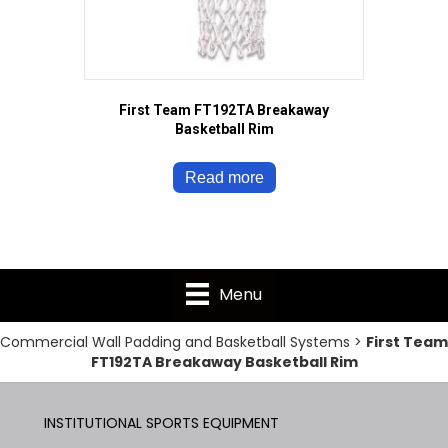
First Team FT192TA Breakaway
Basketball Rim
Read more
Menu
Commercial Wall Padding and Basketball Systems
>
First Team
FT192TA Breakaway Basketball Rim
INSTITUTIONAL SPORTS EQUIPMENT