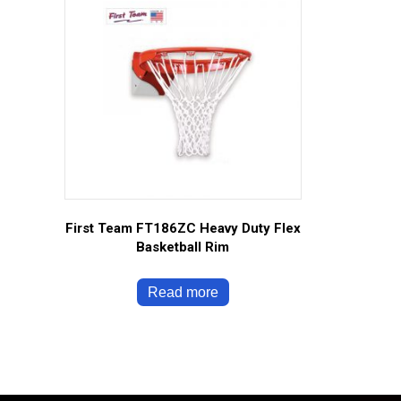
First Team FT186ZC Heavy Duty Flex
Basketball Rim
Read more