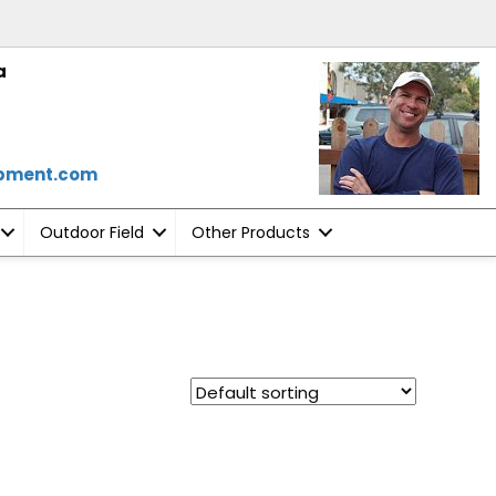
a
ipment.com
Outdoor Field
Other Products