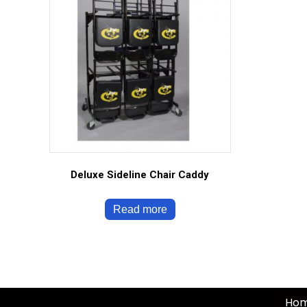
Deluxe Sideline Chair Caddy
Read more
Ho