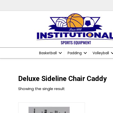
Basketball
Padding
Volleyball
Deluxe Sideline Chair Caddy
Showing the single result