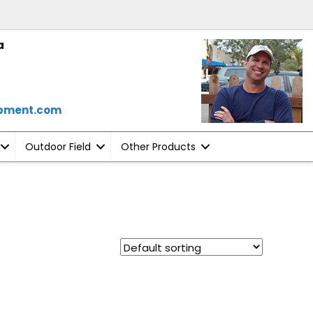
a
ipment.com
Outdoor Field
Other Products