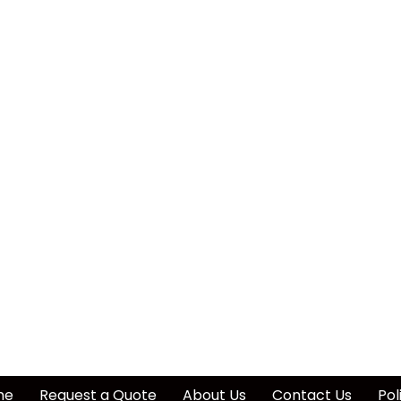
me
Request a Quote
About Us
Contact Us
Pol