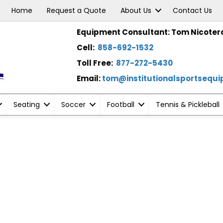
Home
Request a Quote
About Us
Contact Us
Equipment Consultant: Tom Nicoter
Cell:
858-692-1532
Toll Free:
877-272-5430
Email:
tom@institutionalsportsequ
Seating
Soccer
Football
Tennis & Pickleball