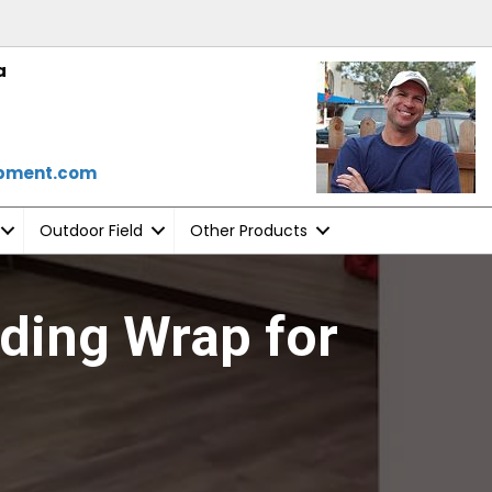
a
ipment.com
Outdoor Field
Other Products
ding Wrap for