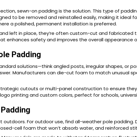
ion, sewn-on padding is the solution. This type of padding
igned to be removed and reinstalled easily, making it ideal 
re a polished, permanent installation is preferred.
and left in place, they’re often custom-cut and fabricated
 that enhances safety and improves the overall appearance o
ole Padding
ndard solutions—think angled posts, irregular shapes, or p
nswer. Manufacturers can die-cut foam to match unusual sp
ategic cutouts or multi-panel construction to ensure they f
ogo printing and custom colors, perfect for schools, universi
 Padding
at outdoors. For outdoor use, find all-weather pole padding. D
losed-cell foam that won’t absorb water, and reinforced stit