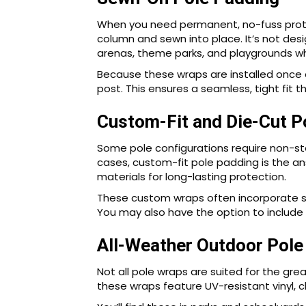
When you need permanent, no-fuss protect
column and sewn into place. It’s not des
arenas, theme parks, and playgrounds whe
Because these wraps are installed once 
post. This ensures a seamless, tight fit
Custom-Fit and Die-Cut P
Some pole configurations require non-sta
cases, custom-fit pole padding is the a
materials for long-lasting protection.
These custom wraps often incorporate str
You may also have the option to include l
All-Weather Outdoor Pole
Not all pole wraps are suited for the gre
these wraps feature UV-resistant vinyl, c