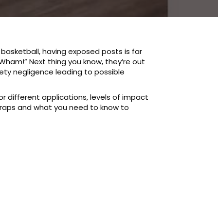
basketball, having exposed posts is far
 “Wham!” Next thing you know, they’re out
fety negligence leading to possible
r different applications, levels of impact
wraps and what you need to know to