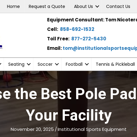
Home
Request a Quote
About Us
Contact Us
Equipment Consultant: Tom Nicoter
Cell:
858-692-1532
Toll Free:
877-272-5430
Email:
tom@institutionalsportsequ
Seating
Soccer
Football
Tennis & Pickleball
e the Best Pole Pad
Your Facility
November 20, 2025
/
Institutional Sports Equipment