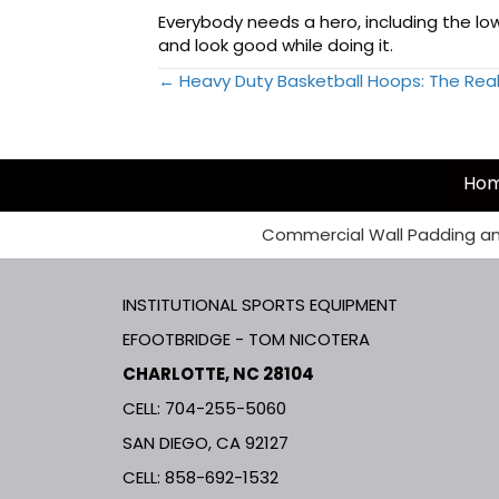
Everybody needs a hero, including the lowl
and look good while doing it.
← Heavy Duty Basketball Hoops: The Rea
Posts
navigation
Ho
Commercial Wall Padding an
INSTITUTIONAL SPORTS EQUIPMENT
EFOOTBRIDGE - TOM NICOTERA
CHARLOTTE, NC 28104
CELL: 704-255-5060
SAN DIEGO, CA 92127
CELL:
858-692-1532