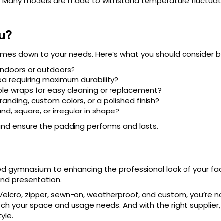
ds. Many models are made to withstand temperature fluctuatio
u?
mes down to your needs. Here’s what you should consider b
indoors or outdoors?
area requiring maximum durability?
e wraps for easy cleaning or replacement?
randing, custom colors, or a polished finish?
nd, square, or irregular in shape?
and ensure the padding performs and lasts.
ed gymnasium to enhancing the professional look of your faci
and presentation.
elcro, zipper, sewn-on, weatherproof, and custom, you’re not
ch your space and usage needs. And with the right supplier,
yle.