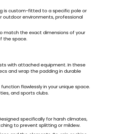
 is custom-fitted to a specific pole or
for outdoor environments, professional
 to match the exact dimensions of your
f the space.
osts with attached equipment. In these
ecs and wrap the padding in durable
unction flawlessly in your unique space.
ties, and sports clubs.
esigned specifically for harsh climates,
ching to prevent splitting or mildew.