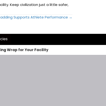
y. Keep civilization just a little safer,
adding Supports Athlete Performance →
icies
ng Wrap for Your Facility