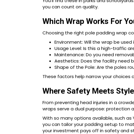
You’ll find these in parks and schoolyar
you can count on quality.
Which Wrap Works For Yo
Choosing the right pole padding wrap co
Environment: Will the wrap be used 
Usage Level: Is this a high-traffic 
Maintenance: Do you need removabl
Aesthetics: Does the facility need b
Shape of the Pole: Are the poles rou
These factors help narrow your choices 
Where Safety Meets Style
From preventing head injuries in a crowd
wraps serve a dual purpose: protection 
With so many options available, such as V
you can tailor your padding setup to mat
your investment pays off in safety and st