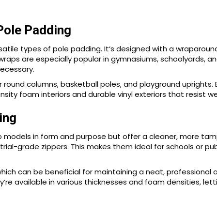
Pole Padding
tile types of pole padding. It’s designed with a wraparound
wraps are especially popular in gymnasiums, schoolyards, and
ecessary.
or round columns, basketball poles, and playground uprights.
sity foam interiors and durable vinyl exteriors that resist w
ing
o models in form and purpose but offer a cleaner, more tampe
trial-grade zippers. This makes them ideal for schools or 
which can be beneficial for maintaining a neat, professional
ey’re available in various thicknesses and foam densities, le