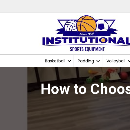
Basketball
Padding
Volleyball
How to Choos