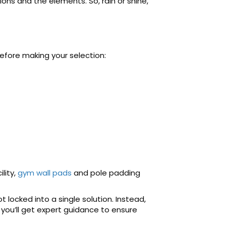
ns and the elements. So, rain or shine,
efore making your selection:
lity,
gym wall pads
and pole padding
 locked into a single solution. Instead,
 you’ll get expert guidance to ensure