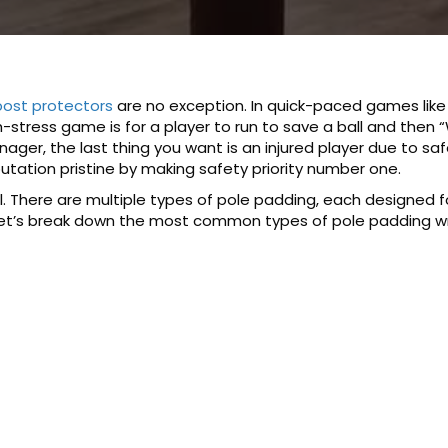
ost protectors
are no exception. In quick-paced games like 
igh-stress game is for a player to run to save a ball and then
anager, the last thing you want is an injured player due to sa
utation pristine by making safety priority number one.
. There are multiple types of pole padding, each designed fo
 Let’s break down the most common types of pole padding 