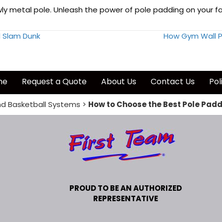
y metal pole. Unleash the power of pole padding on your facilit
l Slam Dunk
How Gym Wall P
me
Request a Quote
About Us
Contact Us
Pol
d Basketball Systems
>
How to Choose the Best Pole Paddi
PROUD TO BE AN AUTHORIZED
REPRESENTATIVE