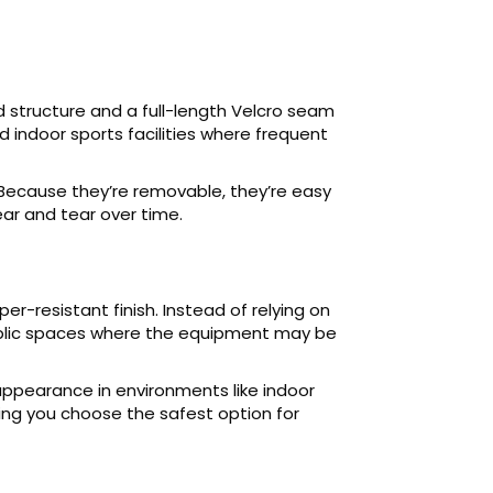
 structure and a full-length Velcro seam
 indoor sports facilities where frequent
 Because they’re removable, they’re easy
ear and tear over time.
r-resistant finish. Instead of relying on
public spaces where the equipment may be
 appearance in environments like indoor
tting you choose the safest option for