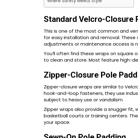
Where Safety Meets Style
Standard Velcro-Closure 
This is one of the most common and versa
for easy installation and removal. These 
adjustments or maintenance access is n
You’ll often find these wraps on square 
to clean and store. Most feature high-den
Zipper-Closure Pole Padd
Zipper-closure wraps are similar to Velcr
hook-and-loop fasteners, they use indus
subject to heavy use or vandalism.
Zipper wraps also provide a snugger fit, 
basketball courts or training centers. Th
your space.
Sewn-On Pole Padding