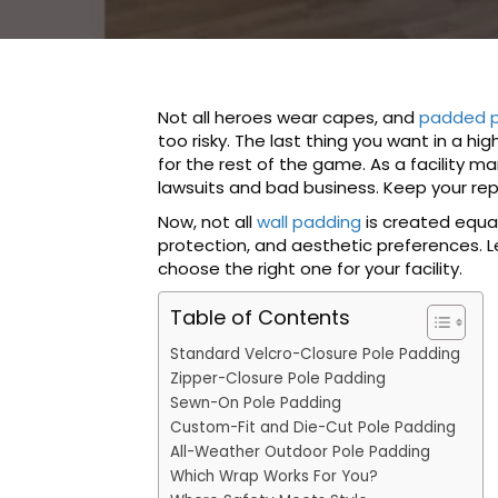
Not all heroes wear capes, and
padded p
too risky. The last thing you want in a h
for the rest of the game. As a facility m
lawsuits and bad business. Keep your rep
Now, not all
wall padding
is created equal
protection, and aesthetic preferences.
choose the right one for your facility.
Table of Contents
Standard Velcro-Closure Pole Padding
Zipper-Closure Pole Padding
Sewn-On Pole Padding
Custom-Fit and Die-Cut Pole Padding
All-Weather Outdoor Pole Padding
Which Wrap Works For You?