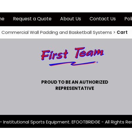
me
Request a Quote
About Us
Contact Us
Pol
Commercial Wall Padding and Basketball Systems
>
Cart
PROUD TO BE AN AUTHORIZED
REPRESENTATIVE
- Institutional Sports Equipment. EFOOTBRIDGE - All Rights Re