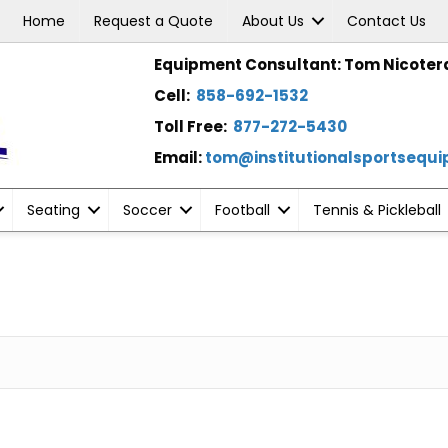
Home
Request a Quote
About Us
Contact Us
Equipment Consultant: Tom Nicoter
Cell:
858-692-1532
Toll Free:
877-272-5430
Email:
tom@institutionalsportsequ
Seating
Soccer
Football
Tennis & Pickleball