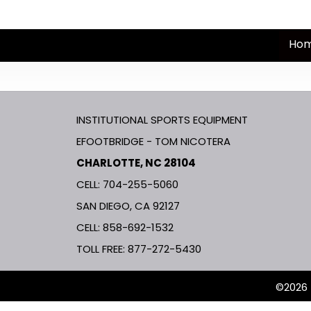
Ho
INSTITUTIONAL SPORTS EQUIPMENT
EFOOTBRIDGE - TOM NICOTERA
CHARLOTTE, NC 28104
CELL: 704-255-5060
SAN DIEGO, CA 92127
CELL:
858-692-1532
TOLL FREE:
877-272-5430
©2026 