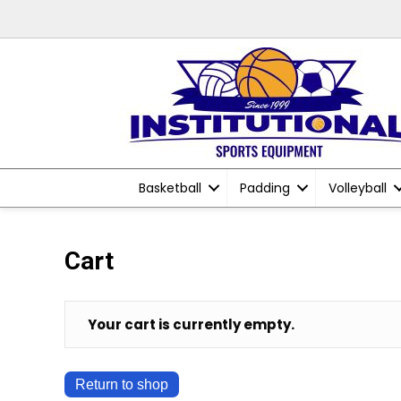
Basketball
Padding
Volleyball
Cart
Your cart is currently empty.
Return to shop