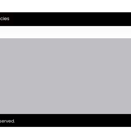
icies
served.