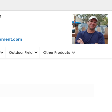
a
ipment.com
Outdoor Field
Other Products